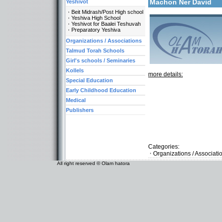
Machon Ner David
Yeshivot
Beit Midrash/Post High school
Yeshiva High School
Yeshivot for Baalei Teshuvah
Preparatory Yeshiva
Organizations / Associations
Talmud Torah Schools
Girl's schools / Seminaries
Kollels
more details:
Special Education
Early Childhood Education
Medical
Publishers
Categories:
Organizations / Associati
All right reserved © Olam hatora