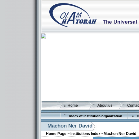
Home
About us
Contac
Index of institution/organization
I
Machon Ner David
Home Page >
Institutions Index>
Machon Ner David