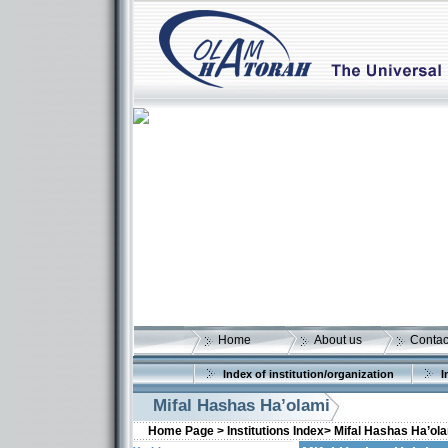
Home
About us
Contac
Index of institution/organization
I
Mifal Hashas Ha’olami
Home Page >
Institutions Index>
Mifal Hashas Ha’ol