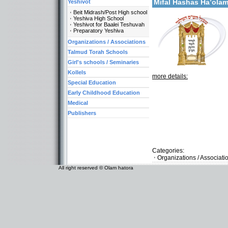
Mifal Hashas Ha’ola
Yeshivot
Beit Midrash/Post High school
Yeshiva High School
Yeshivot for Baalei Teshuvah
Preparatory Yeshiva
Organizations / Associations
Talmud Torah Schools
Girl's schools / Seminaries
Kollels
more details:
Special Education
Early Childhood Education
Medical
Publishers
Categories:
Organizations / Associat
All right reserved © Olam hatora