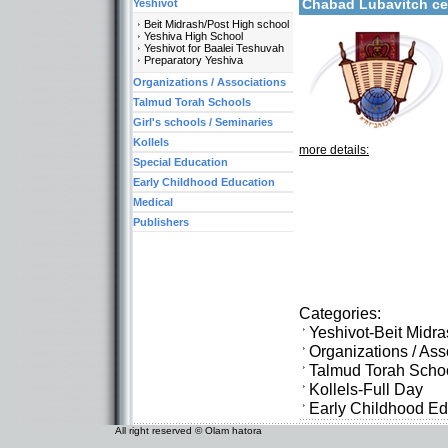
Chabad Lubavitch c
Yeshivot
Beit Midrash/Post High school
Yeshiva High School
Yeshivot for Baalei Teshuvah
Preparatory Yeshiva
Organizations / Associations
Talmud Torah Schools
Girl's schools / Seminaries
Kollels
more details:
Special Education
Early Childhood Education
Medical
Publishers
Categories:
Yeshivot-Beit Midr
Organizations / As
Talmud Torah Scho
Kollels-Full Day
Early Childhood Ed
All right reserved © Olam hatora