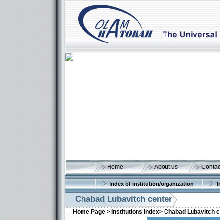
Home
About us
Contac
Index of institution/organization
I
Chabad Lubavitch center
Home Page >
Institutions Index>
Chabad Lubavitch c