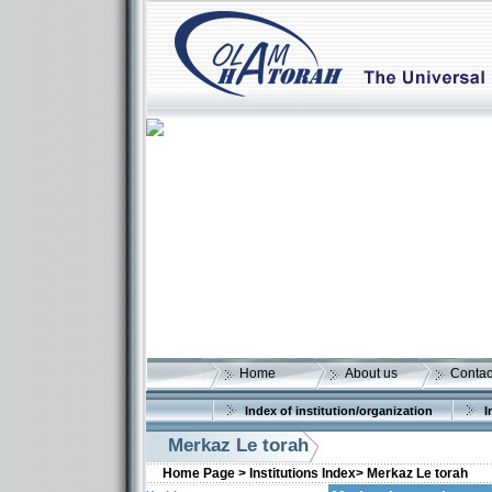
Home
About us
Contac
Index of institution/organization
I
Merkaz Le torah
Home Page >
Institutions Index>
Merkaz Le torah