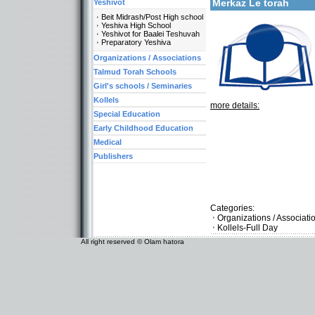
Merkaz Le torah
Yeshivot
Beit Midrash/Post High school
Yeshiva High School
Yeshivot for Baalei Teshuvah
Preparatory Yeshiva
Organizations / Associations
Talmud Torah Schools
Girl's schools / Seminaries
Kollels
more details:
Special Education
Early Childhood Education
Medical
Publishers
Categories:
Organizations / Associat
Kollels-Full Day
All right reserved © Olam hatora