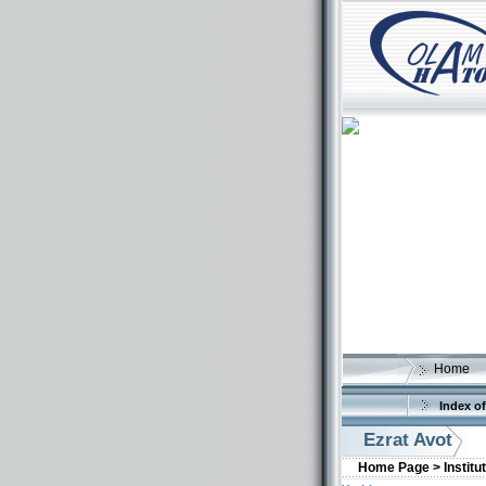
Home
Index of
Ezrat Avot
Home Page >
Institu