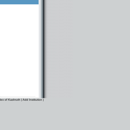
dex of Kashruth
|
Add Institution
|