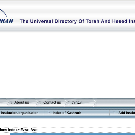
About us
Contact us
עברית
 institution/organization
Index of Kashruth
Add Instit
tions Index>
Ezrat Avot