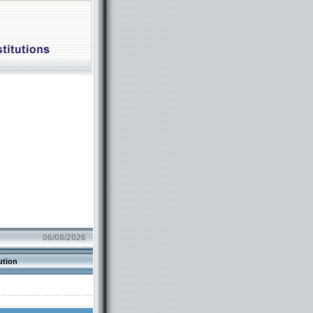
06/08/2026
ution