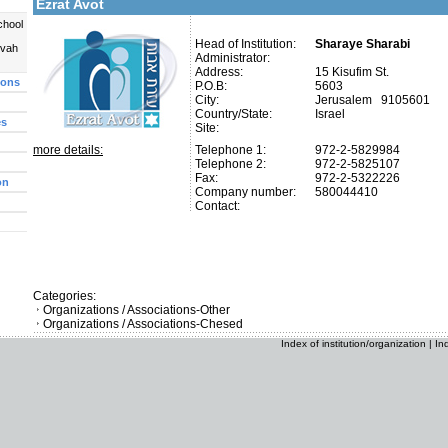
Ezrat Avot
chool
Head of Institution:
Sharaye Sharabi
uvah
Administrator:
Address:
15 Kisufim St.
ions
P.O.B:
5603
City:
Jerusalem 9105601
Country/State:
Israel
es
Site:
more details:
Telephone 1:
972-2-5829984
Telephone 2:
972-2-5825107
Fax:
972-2-5322226
on
Company number:
580044410
Contact:
Categories:
Organizations / Associations-Other
Organizations / Associations-Chesed
Index of institution/organization
|
In