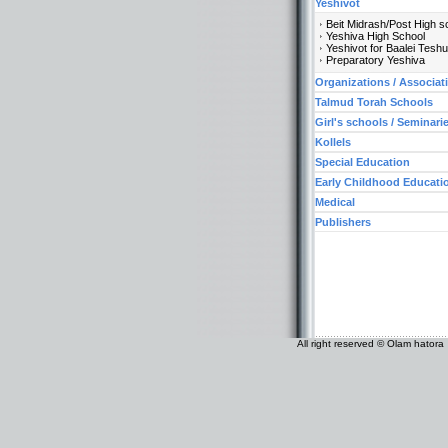
Yeshivot
Beit Midrash/Post High s
Yeshiva High School
Yeshivot for Baalei Tesh
Preparatory Yeshiva
Organizations / Associat
Talmud Torah Schools
Girl's schools / Seminari
Kollels
Special Education
Early Childhood Educati
Medical
Publishers
All right reserved © Olam hatora