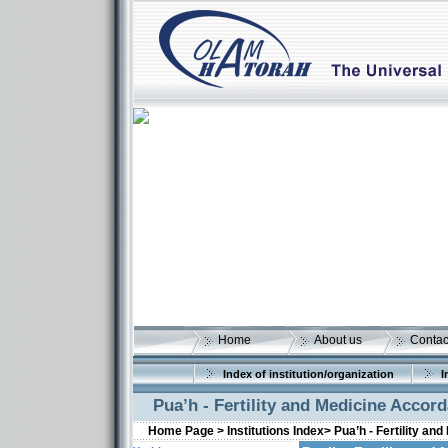
Home
About us
Contac
Index of institution/organization
I
Pua’h - Fertility and Medicine Accor
Home Page >
Institutions Index>
Pua’h - Fertility a