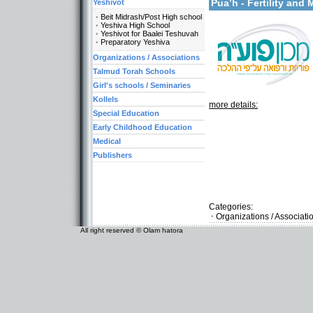
Pua’h - Fertility an
Yeshivot
Beit Midrash/Post High school
Yeshiva High School
Yeshivot for Baalei Teshuvah
Preparatory Yeshiva
Organizations / Associations
Talmud Torah Schools
Girl's schools / Seminaries
Kollels
more details:
Special Education
Early Childhood Education
Medical
Publishers
Categories:
Organizations / Associat
All right reserved © Olam hatora