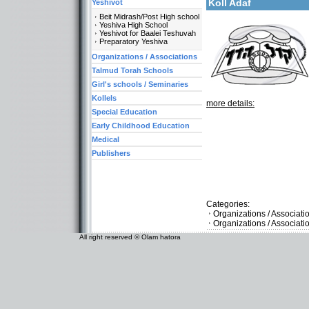
Koll Adaf
Yeshivot
Beit Midrash/Post High school
Yeshiva High School
Yeshivot for Baalei Teshuvah
Preparatory Yeshiva
Organizations / Associations
Talmud Torah Schools
Girl's schools / Seminaries
Kollels
more details:
Special Education
Early Childhood Education
Medical
Publishers
Categories:
Organizations / Associat
Organizations / Associati
All right reserved © Olam hatora