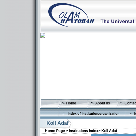
Home
About us
Contac
Index of institution/organization
I
Koll Adaf
Home Page >
Institutions Index>
Koll Adaf