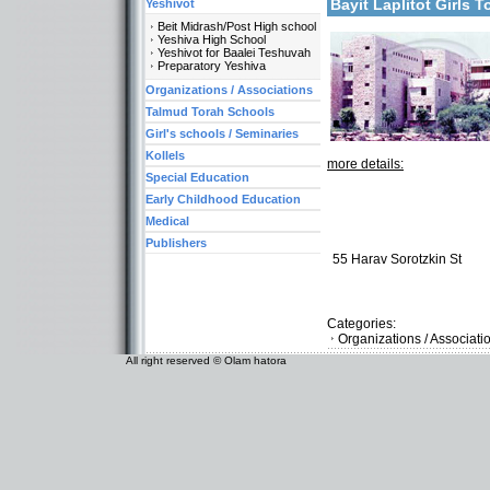
Bayit Laplitot Girls
Yeshivot
Beit Midrash/Post High school
Yeshiva High School
Yeshivot for Baalei Teshuvah
Preparatory Yeshiva
Organizations / Associations
Talmud Torah Schools
Girl's schools / Seminaries
Kollels
more details:
Special Education
Early Childhood Education
Medical
Publishers
55 Harav Sorotzkin St
Categories:
Organizations / Associati
All right reserved © Olam hatora