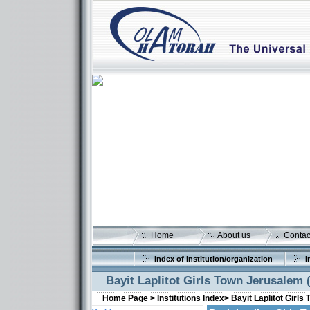
Home
About us
Contac
Index of institution/organization
I
Bayit Laplitot Girls Town Jerusalem 
Home Page >
Institutions Index>
Bayit Laplitot Girls