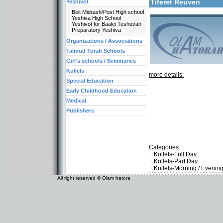
Tiferet Reuven
Yeshivot
Beit Midrash/Post High school
Yeshiva High School
Yeshivot for Baalei Teshuvah
Preparatory Yeshiva
Organizations / Associations
Talmud Torah Schools
Girl's schools / Seminaries
Kollels
more details:
Special Education
Early Childhood Education
Medical
Publishers
Categories:
Kollels-Full Day
Kollels-Part Day
Kollels-Morning / Evenin
All right reserved © Olam hatora