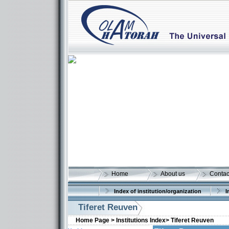
Home
About us
Contac
Index of institution/organization
I
Tiferet Reuven
Home Page >
Institutions Index>
Tiferet Reuven