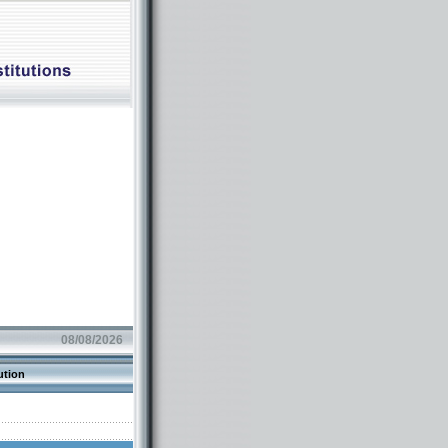
08/08/2026
ution