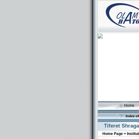
Home
Index of
Tiferet Shraga
Home Page >
Institu