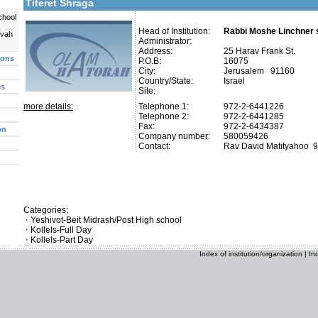
Tiferet Shraga
chool
Head of Institution:
Rabbi Moshe Linchner s
uvah
Administrator:
Address:
25 Harav Frank St.
ions
P.O.B:
16075
City:
Jerusalem 91160
Country/State:
Israel
es
Site:
more details:
Telephone 1:
972-2-6441226
Telephone 2:
972-2-6441285
Fax:
972-2-6434387
on
Company number:
580059426
Contact:
Rav David Matityahoo
9
Categories:
Yeshivot-Beit Midrash/Post High school
Kollels-Full Day
Kollels-Part Day
Index of institution/organization
|
In