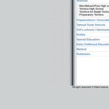
Yeshivot
Beit Midrash/Post High s
Yeshiva High School
Yeshivot for Baalei Tesh
Preparatory Yeshiva
Organizations / Associat
Talmud Torah Schools
Girl's schools / Seminari
Kollels
Special Education
Early Childhood Educati
Medical
Publishers
All right reserved © Olam hatora