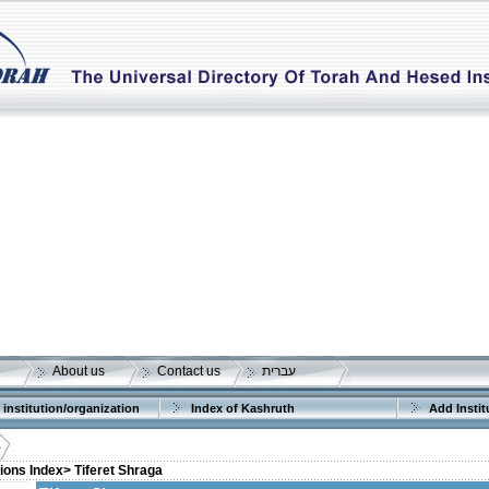
About us
Contact us
עברית
 institution/organization
Index of Kashruth
Add Instit
tions Index>
Tiferet Shraga