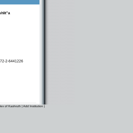
hlit"a
72-2-6441226
dex of Kashruth
|
Add Institution
|