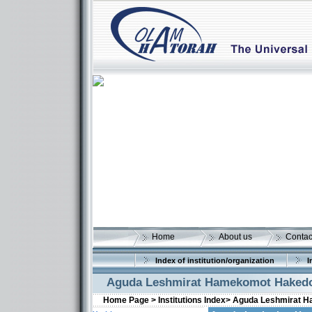
Home
About us
Contac
Index of institution/organization
I
Aguda Leshmirat Hamekomot Haked
Home Page >
Institutions Index>
Aguda Leshmirat 