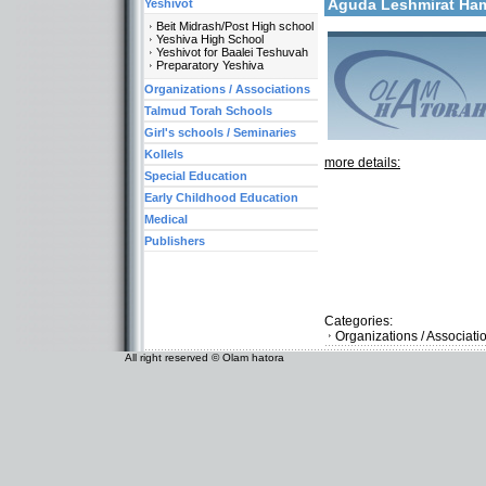
Aguda Leshmirat H
Yeshivot
Beit Midrash/Post High school
Yeshiva High School
Yeshivot for Baalei Teshuvah
Preparatory Yeshiva
Organizations / Associations
Talmud Torah Schools
Girl's schools / Seminaries
Kollels
more details:
Special Education
Early Childhood Education
Medical
Publishers
Categories:
Organizations / Associati
All right reserved © Olam hatora