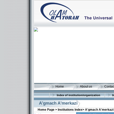
Home
About us
Contac
Index of institution/organization
I
A'gmach A'merkazi
Home Page >
Institutions Index>
A'gmach A'merkazi