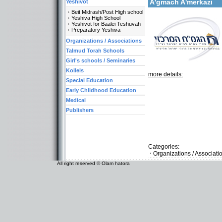
A'gmach A'merkazi
Yeshivot
Beit Midrash/Post High school
Yeshiva High School
Yeshivot for Baalei Teshuvah
Preparatory Yeshiva
Organizations / Associations
Talmud Torah Schools
Girl's schools / Seminaries
Kollels
more details:
Special Education
Early Childhood Education
Medical
Publishers
Categories:
Organizations / Associati
All right reserved © Olam hatora