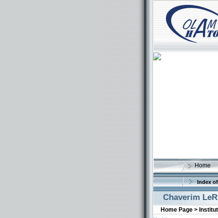
Home
Index of
Chaverim LeR
Home Page >
Institu