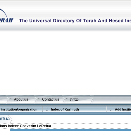
About us
Contact us
עברית
 institution/organization
Index of Kashruth
Add Instit
efua
tions Index>
Chaverim LeRefua