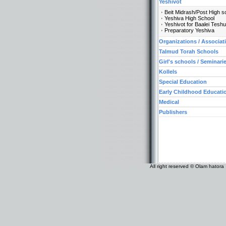
Yeshivot
Beit Midrash/Post High s
Yeshiva High School
Yeshivot for Baalei Tesh
Preparatory Yeshiva
Organizations / Associat
Talmud Torah Schools
Girl's schools / Seminari
Kollels
Special Education
Early Childhood Educati
Medical
Publishers
All right reserved © Olam hatora