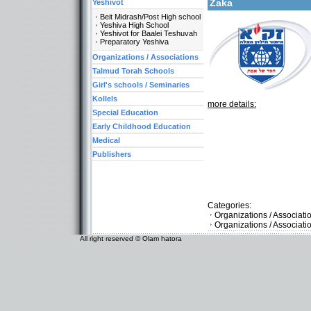
Zaka
Yeshivot
Beit Midrash/Post High school
Yeshiva High School
Yeshivot for Baalei Teshuvah
Preparatory Yeshiva
Organizations / Associations
Talmud Torah Schools
Girl's schools / Seminaries
Kollels
more details:
Special Education
Early Childhood Education
Medical
Publishers
Categories:
Organizations / Associat
Organizations / Associati
All right reserved © Olam hatora