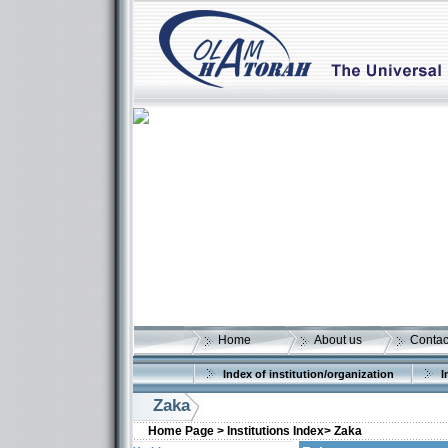
Home
About us
Contac
Index of institution/organization
I
Zaka
Home Page >
Institutions Index>
Zaka