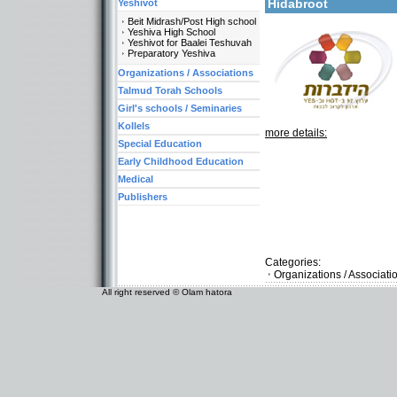
Hidabroot
Yeshivot
Beit Midrash/Post High school
Yeshiva High School
Yeshivot for Baalei Teshuvah
Preparatory Yeshiva
Organizations / Associations
Talmud Torah Schools
Girl's schools / Seminaries
Kollels
more details:
Special Education
Early Childhood Education
Medical
Publishers
Categories:
Organizations / Associat
All right reserved © Olam hatora