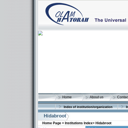
Home
About us
Contac
Index of institution/organization
I
Hidabroot
Home Page >
Institutions Index>
Hidabroot