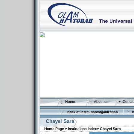
Home
About us
Contac
Index of institution/organization
I
Chayei Sara
Home Page >
Institutions Index>
Chayei Sara