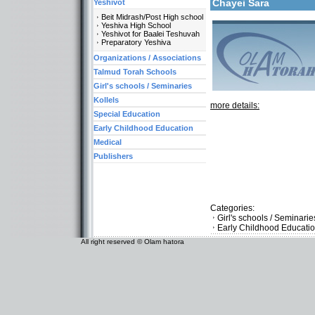
Chayei Sara
Yeshivot
Beit Midrash/Post High school
Yeshiva High School
Yeshivot for Baalei Teshuvah
Preparatory Yeshiva
Organizations / Associations
Talmud Torah Schools
Girl's schools / Seminaries
Kollels
more details:
Special Education
Early Childhood Education
Medical
Publishers
Categories:
Girl's schools / Seminari
Early Childhood Educati
All right reserved © Olam hatora