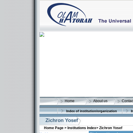
Home
About us
Contac
Index of institution/organization
I
Zichron Yosef
Home Page >
Institutions Index>
Zichron Yosef