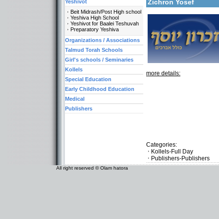
Zichron Yosef
Yeshivot
Beit Midrash/Post High school
Yeshiva High School
Yeshivot for Baalei Teshuvah
Preparatory Yeshiva
Organizations / Associations
Talmud Torah Schools
Girl's schools / Seminaries
Kollels
more details:
Special Education
Early Childhood Education
Medical
Publishers
Categories:
Kollels-Full Day
Publishers-Publishers
All right reserved © Olam hatora