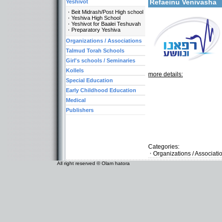
Refaeinu Venivasha
Yeshivot
Beit Midrash/Post High school
Yeshiva High School
Yeshivot for Baalei Teshuvah
Preparatory Yeshiva
Organizations / Associations
Talmud Torah Schools
Girl's schools / Seminaries
Kollels
more details:
Special Education
Early Childhood Education
Medical
Publishers
Categories:
Organizations / Associat
All right reserved © Olam hatora