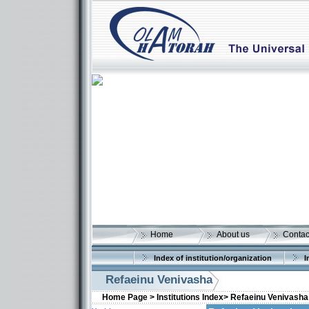
Home
About us
Contac
Index of institution/organization
I
Refaeinu Venivasha
Home Page >
Institutions Index>
Refaeinu Venivasha