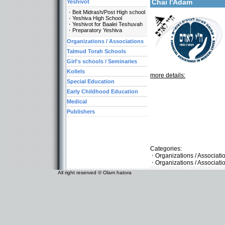
Chai l'Adam
Yeshivot
Beit Midrash/Post High school
Yeshiva High School
Yeshivot for Baalei Teshuvah
Preparatory Yeshiva
Organizations / Associations
Talmud Torah Schools
Girl's schools / Seminaries
Kollels
more details:
Special Education
Early Childhood Education
Medical
Publishers
Categories:
Organizations / Associat
Organizations / Associat
All right reserved © Olam hatora