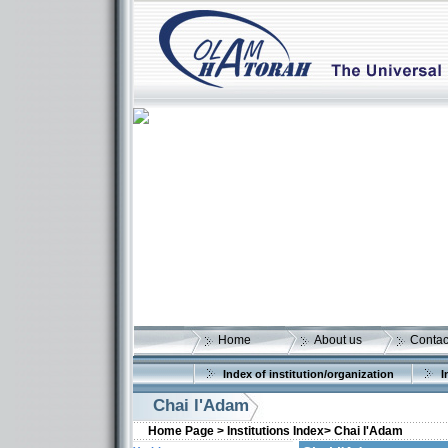
Home
About us
Contac
Index of institution/organization
I
Chai l'Adam
Home Page >
Institutions Index>
Chai l'Adam