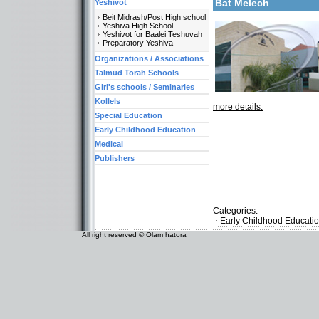
Bat Melech
Yeshivot
Beit Midrash/Post High school
Yeshiva High School
Yeshivot for Baalei Teshuvah
Preparatory Yeshiva
Organizations / Associations
Talmud Torah Schools
Girl's schools / Seminaries
Kollels
more details:
Special Education
Early Childhood Education
Medical
Publishers
Categories:
Early Childhood Educati
All right reserved © Olam hatora