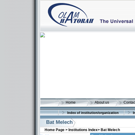
Home
About us
Contac
Index of institution/organization
I
Bat Melech
Home Page >
Institutions Index>
Bat Melech