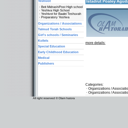
Istadrut Poaley Agud
Yeshivot
Beit Midrash/Post High school
Yeshiva High School
Yeshivot for Baalei Teshuvah
Preparatory Yeshiva
Organizations / Associations
Talmud Torah Schools
Girl's schools / Seminaries
Kollels
more details:
Special Education
Early Childhood Education
Medical
Publishers
Categories:
Organizations / Associat
Organizations / Associati
All right reserved © Olam hatora