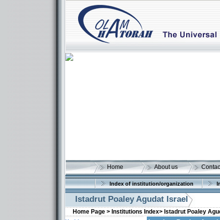
Home
About us
Contac
Index of institution/organization
I
Istadrut Poaley Agudat Israel
Home Page >
Institutions Index>
Istadrut Poaley Agud