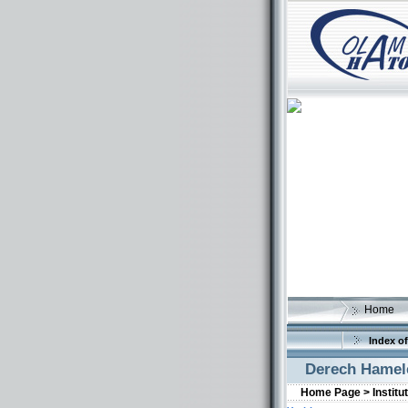
Home
Index of
Derech Hamel
Home Page >
Institu