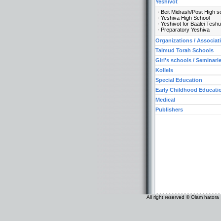
Yeshivot
Beit Midrash/Post High s
Yeshiva High School
Yeshivot for Baalei Tesh
Preparatory Yeshiva
Organizations / Associat
Talmud Torah Schools
Girl's schools / Seminari
Kollels
Special Education
Early Childhood Educati
Medical
Publishers
All right reserved © Olam hatora