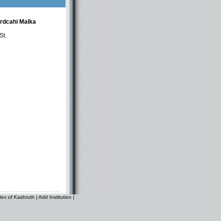
ordcahi Malka
St.
dex of Kashruth
|
Add Institution
|