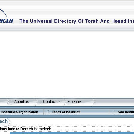
About us
Contact us
עברית
 institution/organization
Index of Kashruth
Add Instit
ech
tions Index>
Derech Hamelech