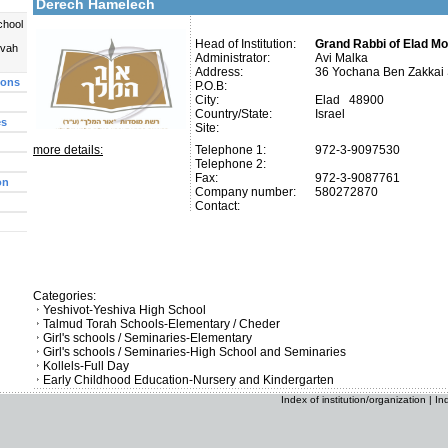
Derech Hamelech
chool
Head of Institution:
Grand Rabbi of Elad M
uvah
Administrator:
Avi Malka
Address:
36 Yochana Ben Zakkai 
ions
P.O.B:
City:
Elad 48900
Country/State:
Israel
es
Site:
more details:
Telephone 1:
972-3-9097530
Telephone 2:
Fax:
972-3-9087761
on
Company number:
580272870
Contact:
Categories:
Yeshivot-Yeshiva High School
Talmud Torah Schools-Elementary / Cheder
Girl's schools / Seminaries-Elementary
Girl's schools / Seminaries-High School and Seminaries
Kollels-Full Day
Early Childhood Education-Nursery and Kindergarten
Index of institution/organization
|
In