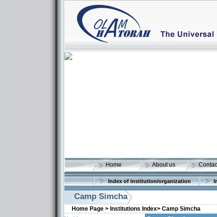
Home
About us
Contac
Index of institution/organization
I
Camp Simcha
Home Page >
Institutions Index>
Camp Simcha