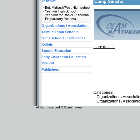
Camp Simcha
Yeshivot
Beit Midrash/Post High school
Yeshiva High School
Yeshivot for Baalei Teshuvah
Preparatory Yeshiva
Organizations / Associations
Talmud Torah Schools
Girl's schools / Seminaries
Kollels
more details:
Special Education
Early Childhood Education
Medical
Publishers
Categories:
Organizations / Associati
Organizations / Associat
All right reserved © Olam hatora