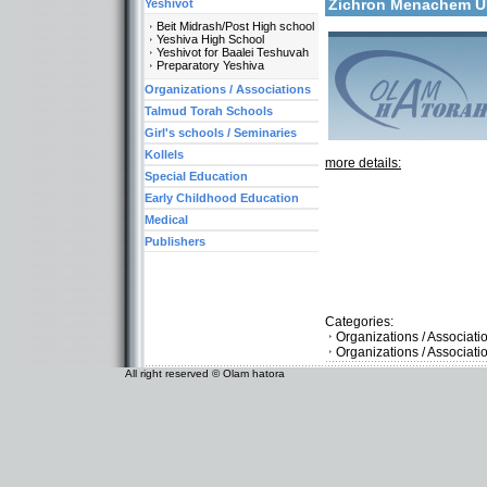
Zichron Menachem 
Yeshivot
Beit Midrash/Post High school
Yeshiva High School
Yeshivot for Baalei Teshuvah
Preparatory Yeshiva
Organizations / Associations
Talmud Torah Schools
Girl's schools / Seminaries
Kollels
more details:
Special Education
Early Childhood Education
Medical
Publishers
Categories:
Organizations / Associat
Organizations / Associati
All right reserved © Olam hatora