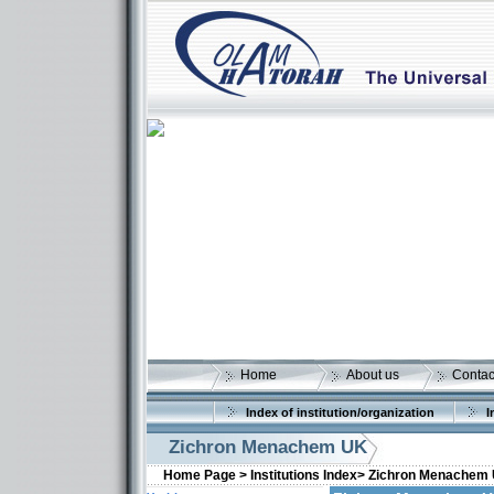
Home
About us
Contac
Index of institution/organization
I
Zichron Menachem UK
Home Page >
Institutions Index>
Zichron Menachem