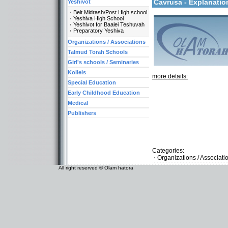
Cavrusa - Explanati
Yeshivot
Beit Midrash/Post High school
Yeshiva High School
Yeshivot for Baalei Teshuvah
Preparatory Yeshiva
Organizations / Associations
Talmud Torah Schools
Girl's schools / Seminaries
Kollels
more details:
Special Education
Early Childhood Education
Medical
Publishers
Categories:
Organizations / Associat
All right reserved © Olam hatora