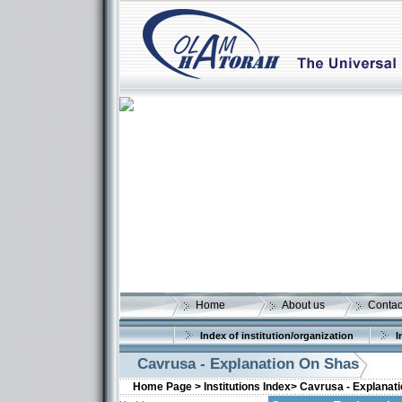
Home
About us
Contac
Index of institution/organization
I
Cavrusa - Explanation On Shas
Home Page >
Institutions Index>
Cavrusa - Explanat