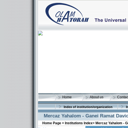
Home
About us
Contac
Index of institution/organization
I
Mercaz Yahalom - Ganei Ramat Davi
Home Page >
Institutions Index>
Mercaz Yahalom - G