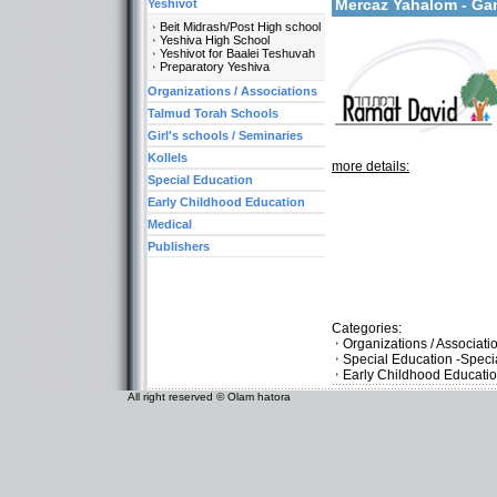
Mercaz Yahalom - Ga
Yeshivot
Beit Midrash/Post High school
Yeshiva High School
Yeshivot for Baalei Teshuvah
Preparatory Yeshiva
Organizations / Associations
Talmud Torah Schools
Girl's schools / Seminaries
Kollels
more details:
Special Education
Early Childhood Education
Medical
Publishers
Categories:
Organizations / Associati
Special Education -Speci
Early Childhood Educati
All right reserved © Olam hatora