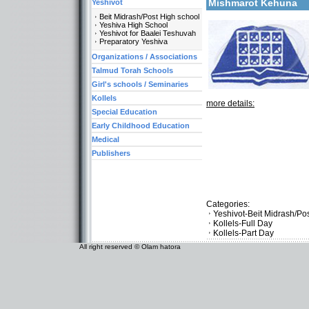
Mishmarot Kehuna
Yeshivot
Beit Midrash/Post High school
Yeshiva High School
Yeshivot for Baalei Teshuvah
Preparatory Yeshiva
Organizations / Associations
Talmud Torah Schools
Girl's schools / Seminaries
Kollels
more details:
Special Education
Early Childhood Education
Medical
Publishers
Categories:
Yeshivot-Beit Midrash/Po
Kollels-Full Day
Kollels-Part Day
All right reserved © Olam hatora