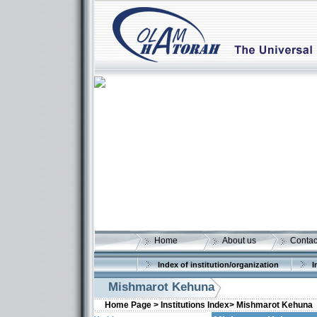
Home
About us
Contac
Index of institution/organization
I
Mishmarot Kehuna
Home Page >
Institutions Index>
Mishmarot Kehuna