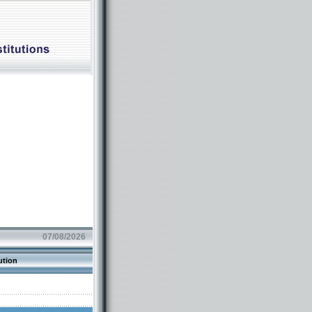
07/08/2026
ution