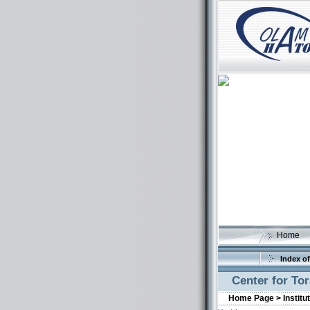
Home
Index of
Center for To
Home Page >
Institu