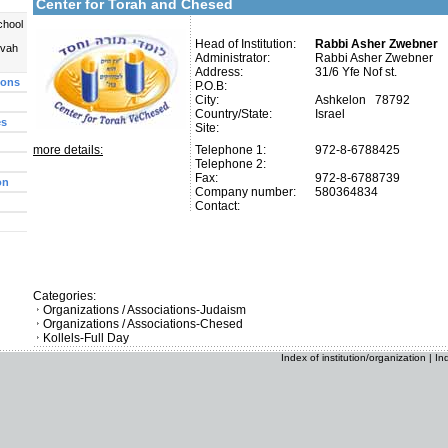
Center for Torah and Chesed
chool
Head of Institution:
Rabbi Asher Zwebner
uvah
Administrator:
Rabbi Asher Zwebner
Address:
31/6 Yfe Nof st.
ions
P.O.B:
City:
Ashkelon 78792
Country/State:
Israel
es
Site:
more details:
Telephone 1:
972-8-6788425
Telephone 2:
Fax:
972-8-6788739
on
Company number:
580364834
Contact:
Categories:
Organizations / Associations-Judaism
Organizations / Associations-Chesed
Kollels-Full Day
Index of institution/organization
|
In