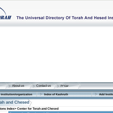
About us
Contact us
עברית
 institution/organization
Index of Kashruth
Add Instit
rah and Chesed
tions Index>
Center for Torah and Chesed