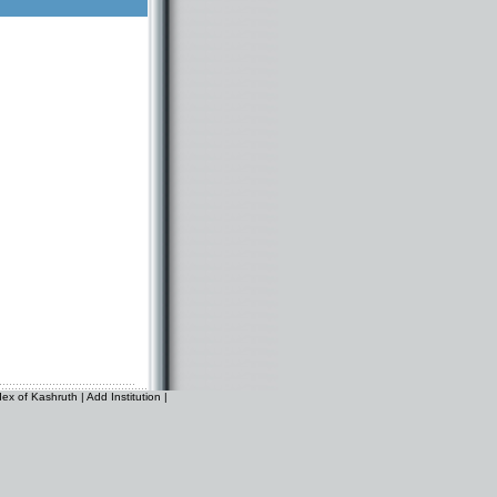
dex of Kashruth
|
Add Institution
|