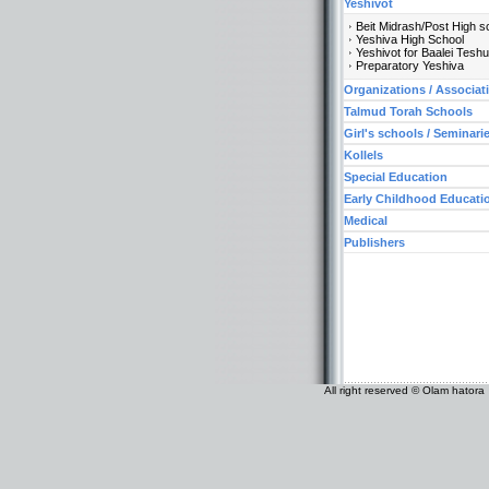
Yeshivot
Beit Midrash/Post High s
Yeshiva High School
Yeshivot for Baalei Tesh
Preparatory Yeshiva
Organizations / Associat
Talmud Torah Schools
Girl's schools / Seminari
Kollels
Special Education
Early Childhood Educati
Medical
Publishers
All right reserved © Olam hatora