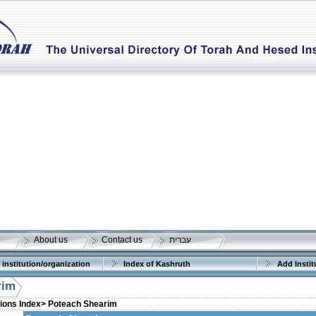
About us
Contact us
עברית
 institution/organization
Index of Kashruth
Add Instit
rim
tions Index>
Poteach Shearim