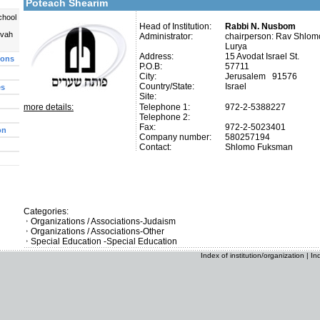
Poteach Shearim
chool
Head of Institution:
Rabbi N. Nusbom
uvah
Administrator:
chairperson: Rav Shlom
Lurya
Address:
15 Avodat Israel St.
ions
P.O.B:
57711
City:
Jerusalem 91576
Country/State:
Israel
es
Site:
more details:
Telephone 1:
972-2-5388227
Telephone 2:
Fax:
972-2-5023401
on
Company number:
580257194
Contact:
Shlomo Fuksman
Categories:
Organizations / Associations-Judaism
Organizations / Associations-Other
Special Education -Special Education
Index of institution/organization
|
In