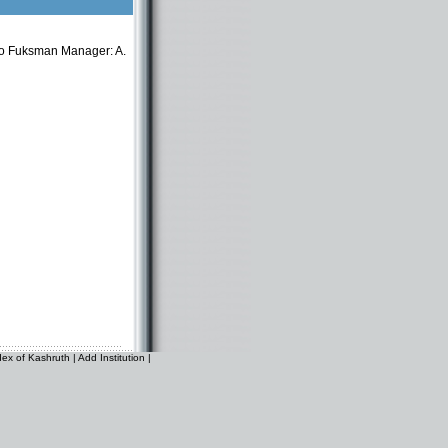
o Fuksman Manager: A.
dex of Kashruth
|
Add Institution
|