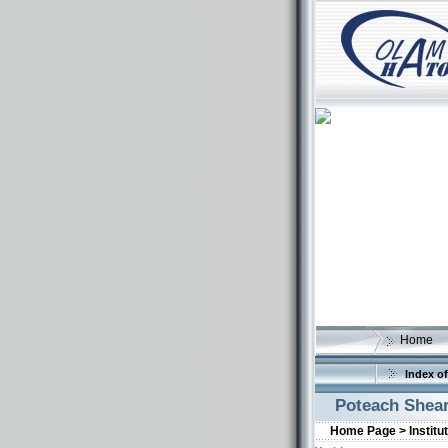
Home
Index of
Poteach Shea
Home Page >
Institu