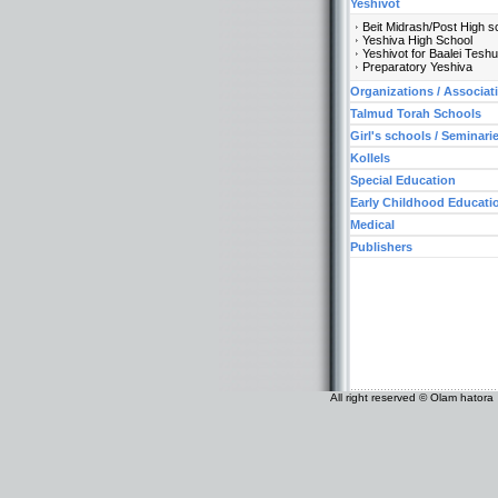
Yeshivot
Beit Midrash/Post High s
Yeshiva High School
Yeshivot for Baalei Tesh
Preparatory Yeshiva
Organizations / Associat
Talmud Torah Schools
Girl's schools / Seminari
Kollels
Special Education
Early Childhood Educati
Medical
Publishers
All right reserved © Olam hatora