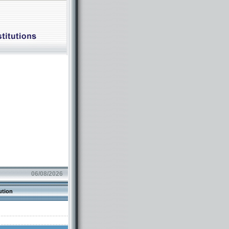
06/08/2026
ution