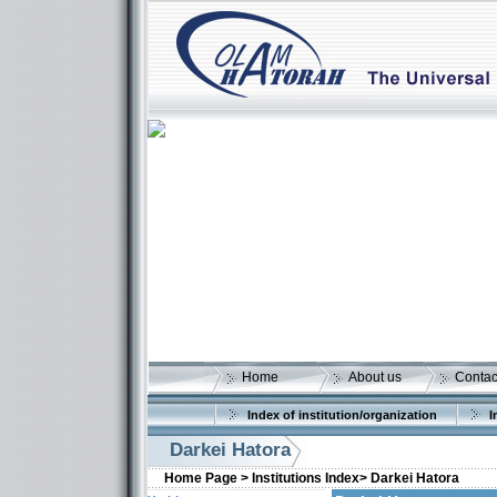
Home
About us
Contac
Index of institution/organization
I
Darkei Hatora
Home Page >
Institutions Index>
Darkei Hatora