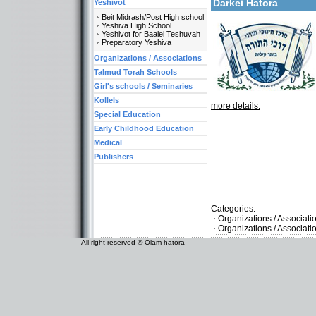
Darkei Hatora
Yeshivot
Beit Midrash/Post High school
Yeshiva High School
Yeshivot for Baalei Teshuvah
Preparatory Yeshiva
Organizations / Associations
Talmud Torah Schools
Girl's schools / Seminaries
Kollels
more details:
Special Education
Early Childhood Education
Medical
Publishers
Categories:
Organizations / Associat
Organizations / Associati
All right reserved © Olam hatora