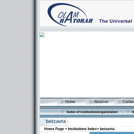
Home
About us
Contac
Index of institution/organization
I
betzavta
Home Page >
Institutions Index>
betzavta