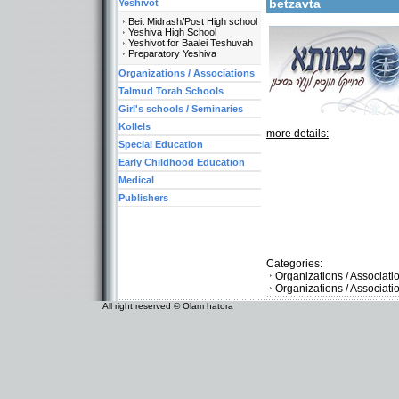
betzavta
Yeshivot
Beit Midrash/Post High school
Yeshiva High School
Yeshivot for Baalei Teshuvah
Preparatory Yeshiva
Organizations / Associations
Talmud Torah Schools
Girl's schools / Seminaries
Kollels
more details:
Special Education
Early Childhood Education
Medical
Publishers
Categories:
Organizations / Associat
Organizations / Associat
All right reserved © Olam hatora