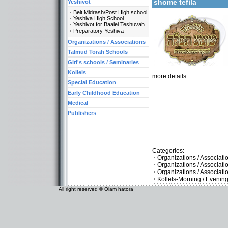
shome tefila
Yeshivot
Beit Midrash/Post High school
Yeshiva High School
Yeshivot for Baalei Teshuvah
Preparatory Yeshiva
Organizations / Associations
Talmud Torah Schools
Girl's schools / Seminaries
Kollels
more details:
Special Education
Early Childhood Education
Medical
Publishers
Categories:
Organizations / Associati
Organizations / Associat
Organizations / Associati
Kollels-Morning / Evenin
All right reserved © Olam hatora