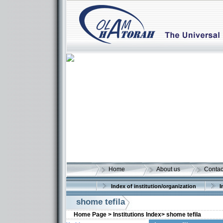
Home
About us
Contac
Index of institution/organization
I
shome tefila
Home Page >
Institutions Index>
shome tefila