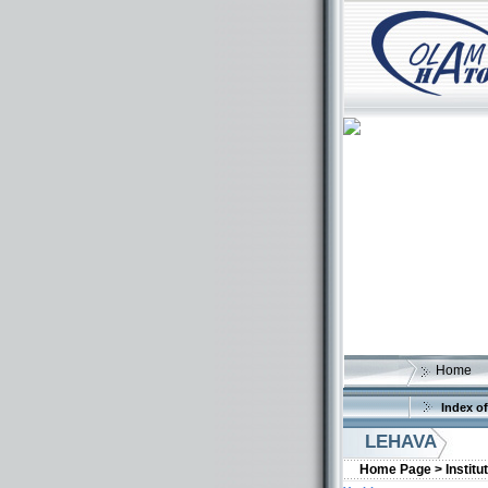
Home
Index of
LEHAVA
Home Page >
Institu