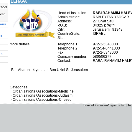
LEHAVA
chool
Head of Institution:
RABI RAHAMIM HALEV
uvah
Administrator:
RABI EYTAN YADGAR
Address:
27 Givat Saul
ions
P.O.B:
ירושלים 34325
City:
Jerusalem 91343
Country/State:
ISRAEL
es
Site:
more details:
Telephone 1:
972-2-5343000
Telephone 2:
972-54-8441833
Fax:
972-2-5343000
on
Company number:
580506277
Contact:
RABAI RAHAMIM HAL
Beit Aharon - 4 yonatan Ben Uziel St. Jerusalem
Categories:
Organizations / Associations-Medicine
Organizations / Associations-Judaism
Organizations / Associations-Chesed
Index of institution/organization
|
In