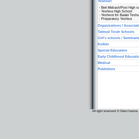
Yeshivot
Beit Midrash/Post High s
Yeshiva High School
Yeshivot for Baalei Tesh
Preparatory Yeshiva
Organizations / Associat
Talmud Torah Schools
Girl's schools / Seminari
Kollels
Special Education
Early Childhood Educati
Medical
Publishers
All right reserved © Olam hatora