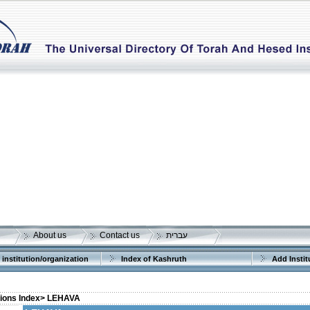
About us
Contact us
עברית
 institution/organization
Index of Kashruth
Add Instit
tions Index>
LEHAVA