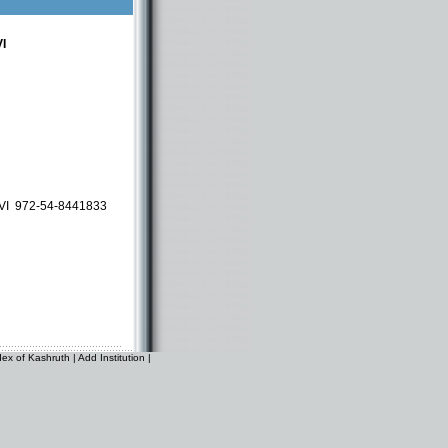
I
EVI
972-54-8441833
dex of Kashruth
|
Add Institution
|