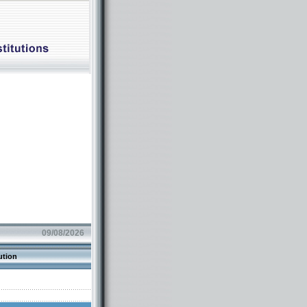
09/08/2026
ution