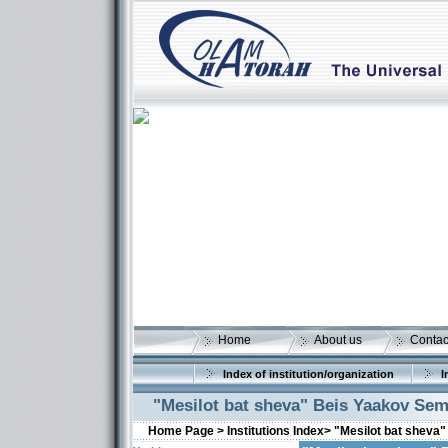
Home
About us
Contac
Index of institution/organization
I
"Mesilot bat sheva" Beis Yaakov Sem
Home Page >
Institutions Index>
"Mesilot bat sheva