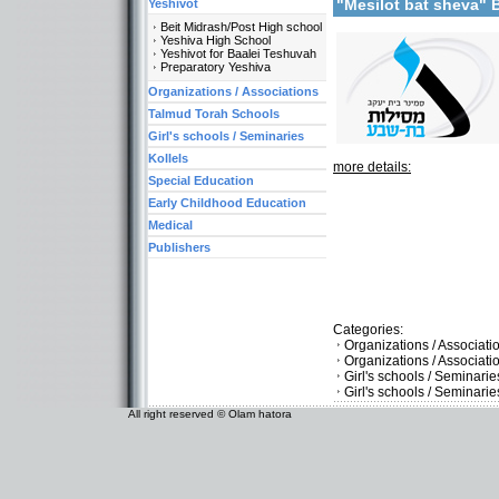
"Mesilot bat sheva"
Yeshivot
Beit Midrash/Post High school
Yeshiva High School
Yeshivot for Baalei Teshuvah
Preparatory Yeshiva
Organizations / Associations
Talmud Torah Schools
Girl's schools / Seminaries
Kollels
more details:
Special Education
Early Childhood Education
Medical
Publishers
Categories:
Organizations / Associat
Organizations / Associati
Girl's schools / Seminari
Girl's schools / Seminar
All right reserved © Olam hatora