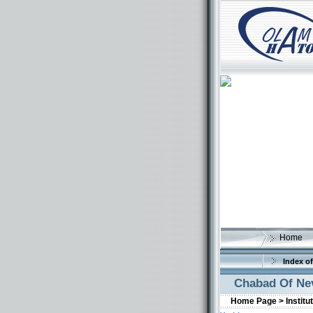
Home
Index of
Chabad Of Ne
Home Page >
Institu