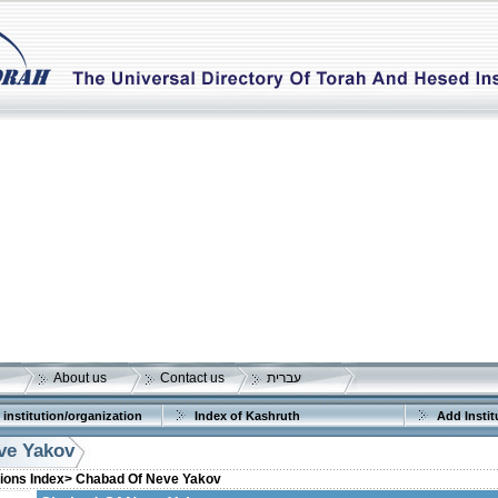
About us
Contact us
עברית
 institution/organization
Index of Kashruth
Add Instit
ve Yakov
tions Index>
Chabad Of Neve Yakov