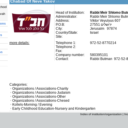
Chabad Of Neve Yakov
chool
Head of Institution:
Rabbi Meir Shlomo Bu
uvah
Administrator:
Rabbi Meir Shlomo But
Address:
Viktor Veyulyus 607
ions
P.O.B:
27551 ירושלים
City:
Jerusalm 97874
Country/State:
Israel
es
Site:
more details:
Telephone 1:
972-52-8770214
Telephone 2:
Fax:
on
Company number:
580395101
Contact:
Rabbi Butman
972-52-
Categories:
Organizations / Associations-Charity
Organizations / Associations-Judaism
Organizations / Associations-Other
Organizations / Associations-Chesed
Kollels-Morning / Evening
Early Childhood Education-Nursery and Kindergarten
Index of institution/organization
|
In