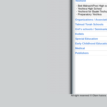
Yeshivot
Beit Midrash/Post High s
Yeshiva High School
Yeshivot for Baalei Tesh
Preparatory Yeshiva
Organizations / Associat
Talmud Torah Schools
Girl's schools / Seminari
Kollels
Special Education
Early Childhood Educati
Medical
Publishers
All right reserved © Olam hatora