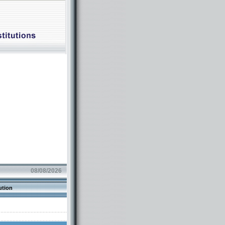
08/08/2026
ution