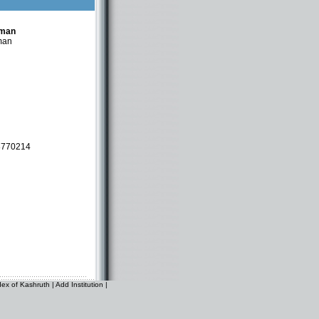
tman
man
8770214
dex of Kashruth
|
Add Institution
|