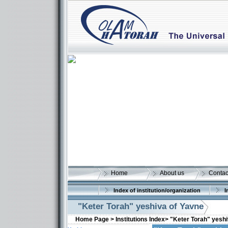
Home
About us
Contac
Index of institution/organization
I
"Keter Torah" yeshiva of Yavne
Home Page >
Institutions Index>
"Keter Torah" yeshi