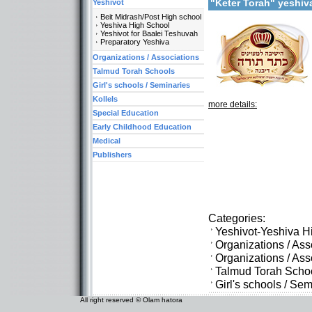
"Keter Torah" yeshi
Yeshivot
Beit Midrash/Post High school
Yeshiva High School
Yeshivot for Baalei Teshuvah
Preparatory Yeshiva
Organizations / Associations
Talmud Torah Schools
Girl's schools / Seminaries
Kollels
more details:
Special Education
Early Childhood Education
Medical
Publishers
Categories:
Yeshivot-Yeshiva H
Organizations / As
Organizations / As
Talmud Torah Scho
Girl's schools / Se
All right reserved © Olam hatora