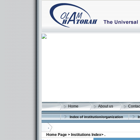
Home
About us
Contac
Index of institution/organization
I
.
Home Page >
Institutions Index>
.