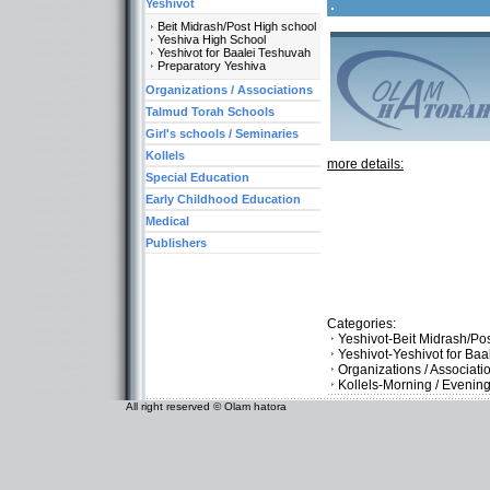
.
Yeshivot
Beit Midrash/Post High school
Yeshiva High School
Yeshivot for Baalei Teshuvah
Preparatory Yeshiva
Organizations / Associations
Talmud Torah Schools
Girl's schools / Seminaries
Kollels
more details:
Special Education
Early Childhood Education
Medical
Publishers
Categories:
Yeshivot-Beit Midrash/Po
Yeshivot-Yeshivot for Ba
Organizations / Associat
Kollels-Morning / Evenin
All right reserved © Olam hatora