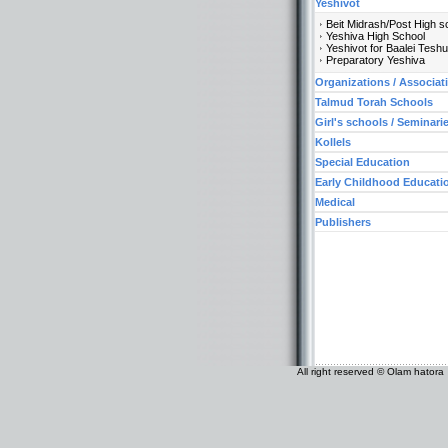
Yeshivot
Beit Midrash/Post High s
Yeshiva High School
Yeshivot for Baalei Tesh
Preparatory Yeshiva
Organizations / Associat
Talmud Torah Schools
Girl's schools / Seminari
Kollels
Special Education
Early Childhood Educati
Medical
Publishers
All right reserved © Olam hatora