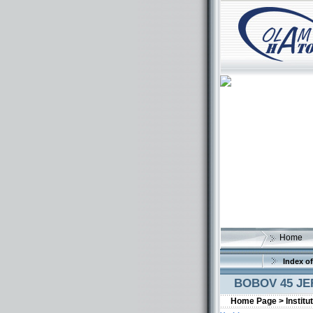
Home
Index of
BOBOV 45 J
Home Page >
Institu