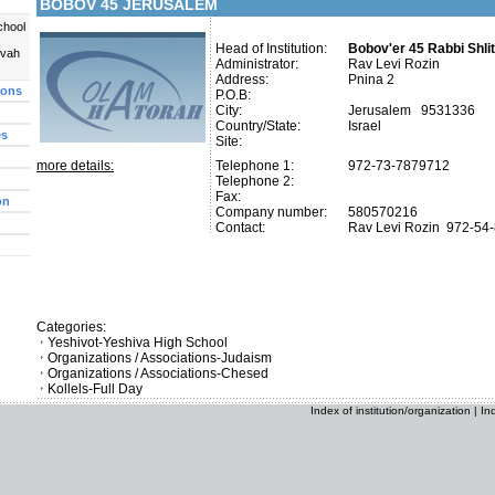
BOBOV 45 JERUSALEM
chool
Head of Institution:
Bobov'er 45 Rabbi Shli
uvah
Administrator:
Rav Levi Rozin
Address:
Pnina 2
ions
P.O.B:
City:
Jerusalem 9531336
Country/State:
Israel
es
Site:
more details:
Telephone 1:
972-73-7879712
Telephone 2:
Fax:
on
Company number:
580570216
Contact:
Rav Levi Rozin
972-54
Categories:
Yeshivot-Yeshiva High School
Organizations / Associations-Judaism
Organizations / Associations-Chesed
Kollels-Full Day
Index of institution/organization
|
In