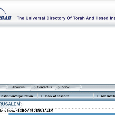
About us
Contact us
עברית
 institution/organization
Index of Kashruth
Add Instit
ERUSALEM
tions Index>
BOBOV 45 JERUSALEM