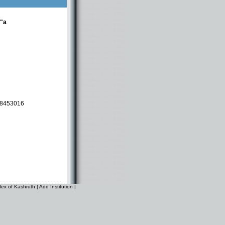
t"a
-8453016
dex of Kashruth
|
Add Institution
|