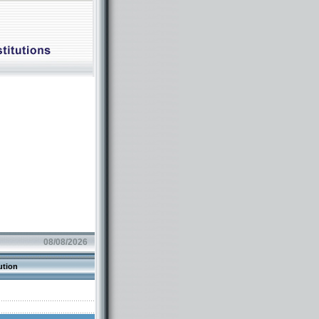
08/08/2026
ution