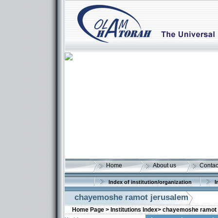
Home
About us
Contac
Index of institution/organization
I
chayemoshe ramot jerusalem
Home Page >
Institutions Index>
chayemoshe ramot 