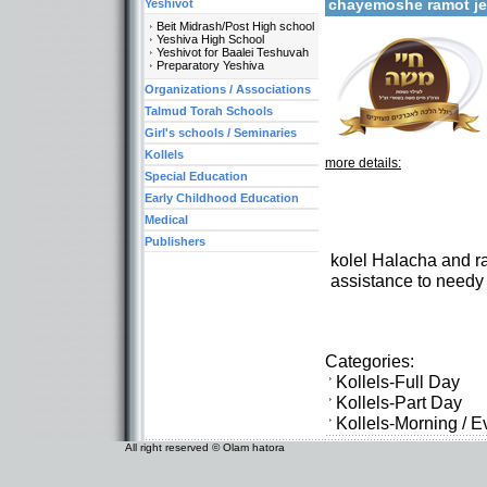
chayemoshe ramot j
Yeshivot
Beit Midrash/Post High school
Yeshiva High School
Yeshivot for Baalei Teshuvah
Preparatory Yeshiva
Organizations / Associations
Talmud Torah Schools
Girl's schools / Seminaries
Kollels
more details:
Special Education
Early Childhood Education
Medical
Publishers
kolel Halacha and rab
assistance to needy
Categories:
Kollels-Full Day
Kollels-Part Day
Kollels-Morning / 
All right reserved © Olam hatora