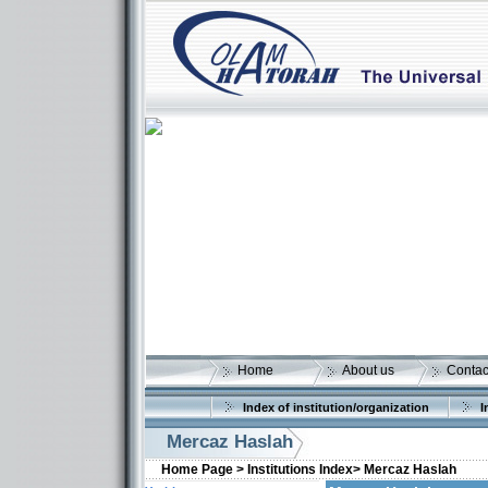
Home
About us
Contac
Index of institution/organization
I
Mercaz Haslah
Home Page >
Institutions Index>
Mercaz Haslah