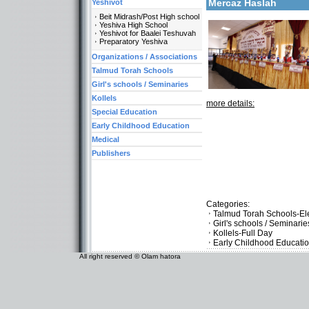
Mercaz Haslah
Yeshivot
Beit Midrash/Post High school
Yeshiva High School
Yeshivot for Baalei Teshuvah
Preparatory Yeshiva
Organizations / Associations
Talmud Torah Schools
Girl's schools / Seminaries
Kollels
more details:
Special Education
Early Childhood Education
Medical
Publishers
Categories:
Talmud Torah Schools-El
Girl's schools / Seminari
Kollels-Full Day
Early Childhood Educati
All right reserved © Olam hatora