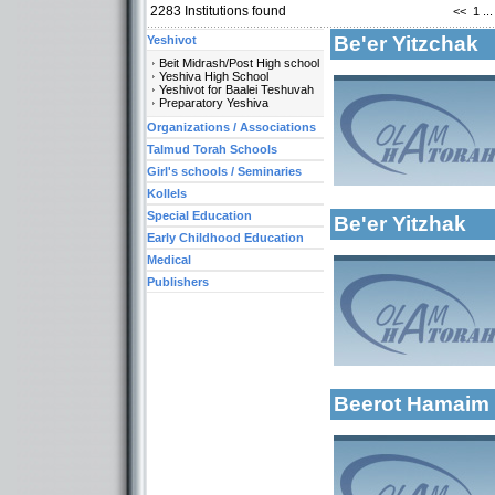
2283
Institutions found
<<
1
...
Be'er Yitzchak
Yeshivot
Beit Midrash/Post High school
Yeshiva High School
Yeshivot for Baalei Teshuvah
Preparatory Yeshiva
Categories:
Organizations / Associations
Yeshivot-Yeshiva H
Talmud Torah Schools
Talmud Torah Scho
Girl's schools / Seminaries
More details:
Early Childhood Ed
Kollels
Special Education
Be'er Yitzhak
Early Childhood Education
Medical
Publishers
Categories:
More details:
Kollels-Full Day
Beerot Hamai
More details: