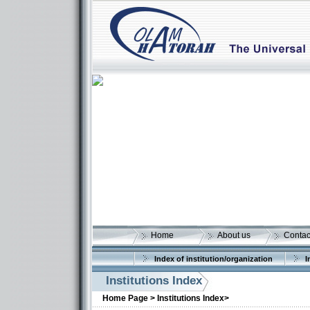
Home
About us
Contac
Index of institution/organization
I
Institutions Index
More details:
Home Page >
Institutions Index>