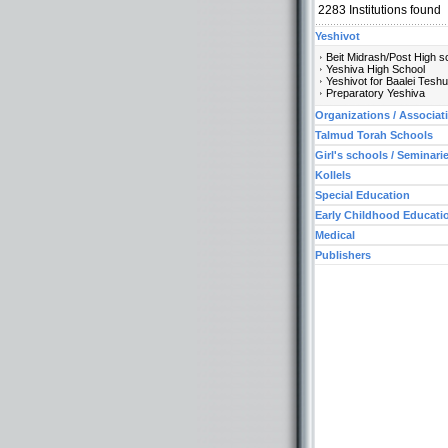
2283
Institutions found
Yeshivot
Beit Midrash/Post High s
Yeshiva High School
Yeshivot for Baalei Tesh
Preparatory Yeshiva
Organizations / Associat
Talmud Torah Schools
Girl's schools / Seminari
Kollels
Special Education
Early Childhood Educati
Medical
Publishers