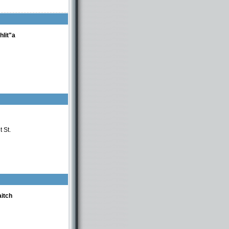
hlit"a
 St.
itch