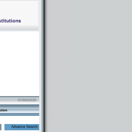
07/08/2026
ution
Advance Search