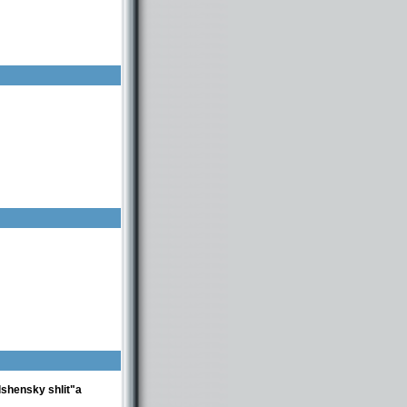
lshensky shlit"a