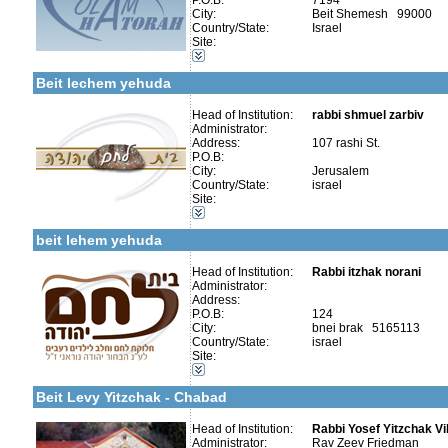
P.O.B:
7194
City:
Beit Shemesh 99000
Country/State:
Israel
Site:
More details:
Telephone 1:
Categories:
Telephone 2:
Girl's schools / Seminaries-High School and Seminaries
Fax:
Beit lechem yehuda
Company number:
580402287
Contact:
Head of Institution:
rabbi shmuel zarbiv
Administrator:
Address:
107 rashi St.
P.O.B:
City:
Jerusalem
Country/State:
israel
Categories:
Site:
Organizations / Associations-Chesed
More details:
Telephone 1:
Kollels-Full Day
Telephone 2:
beit lehem yehuda
Fax:
Company number:
580572683
Contact:
Head of Institution:
Rabbi itzhak norani
Administrator:
Address:
P.O.B:
124
More details:
Telephone 1:
City:
bnei brak 5165113
Telephone 2:
Country/State:
israel
Fax:
Site:
Company number:
580033249
Categories:
Contact:
Organizations / Associations-Chesed
Beit Levy Yitzchak - Chabad
Head of Institution:
Rabbi Yosef Yitzchak Vi
Administrator:
Rav Zeev Friedman