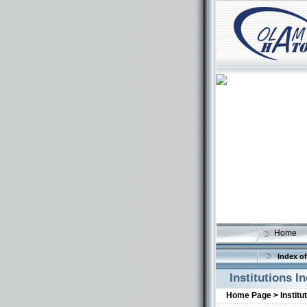
Home
Index of
Institutions I
Home Page >
Institu