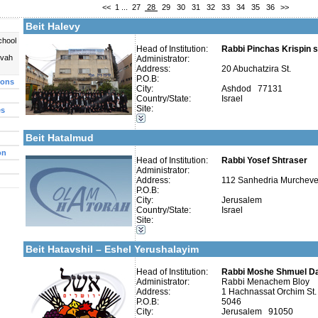
<<
1
...
27
28
29
30
31
32
33
34
35
36
>>
More details:
Telephone 1:
Telephone 2:
Beit Halevy
Fax:
Company number:
580037281
chool
Contact:
Head of Institution:
Rabbi Pinchas Krispin s
uvah
Administrator:
Address:
20 Abuchatzira St.
P.O.B:
ions
City:
Ashdod 77131
Country/State:
Israel
Site:
es
Categories:
More details:
Telephone 1:
Yeshivot-Yeshiva High School
Telephone 2:
Beit Hatalmud
Fax:
Company number:
580027027
on
Contact:
Head of Institution:
Rabbi Yosef Shtraser
Administrator:
Address:
112 Sanhedria Murchevet
P.O.B:
City:
Jerusalem
Country/State:
Israel
Site:
More details:
Telephone 1:
Categories:
Telephone 2:
Kollels-Full Day
Fax:
Beit Hatavshil – Eshel Yerushalayim
Company number:
580062073
Contact:
Head of Institution:
Rabbi Moshe Shmuel Da
Administrator:
Rabbi Menachem Bloy
Address:
1 Hachnassat Orchim St.
P.O.B:
5046
City:
Jerusalem 91050