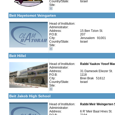
Country/State:
Israel
More details:
Telephone 1:
Categories:
Site:
Telephone 2:
Organizations / Associations-Charity
Fax:
Organizations / Associations-Chesed
Company number:
580019446
Beit Hayetomot Veingarten
Contact:
Head of Institution:
Administrator:
Address:
15 Ben Tzion St.
P.O.B:
207
City:
Jerusalem 91001
Categories:
Country/State:
Israel
Organizations / Associations-Other
Site:
More details:
Telephone 1:
Organizations / Associations-Chesed
Telephone 2:
Girl's schools / Seminaries-Elementary
Fax:
Beit Hillel
Company number:
580041523
Contact:
Head of Institution:
Rabbi Yaakov Yosef Man
Administrator:
Address:
31 Damesek Eliezer St.
P.O.B:
1118
City:
Bnei Brak 51612
Country/State:
Israel
Categories:
Site:
Yeshivot-Yeshiva High School
More details:
Telephone 1:
Kollels-Full Day
Telephone 2:
Beit Jakob High School
Fax:
Company number:
Contact:
Head of Institution:
Rabbi Meir Weingerten
Rabbi Meir Weingerten S
Administrator:
Address:
6 R' Meir Baal Hnes St.