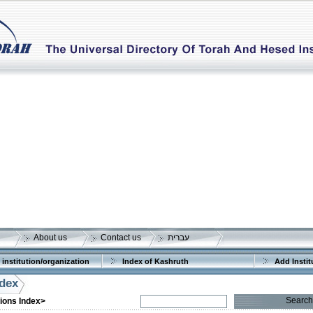
About us
Contact us
עברית
 institution/organization
Index of Kashruth
Add Instit
ndex
Search
tions Index>