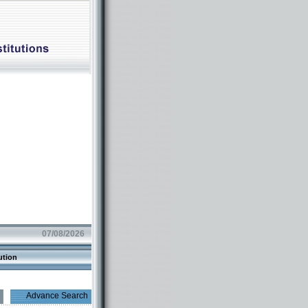
07/08/2026
ution
Advance Search