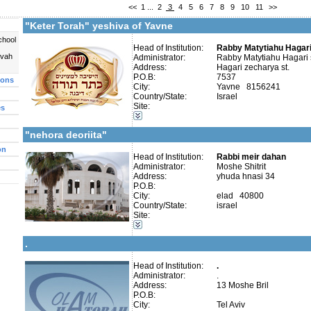
<<
1
...
2
3
4
5
6
7
8
9
10
11
>>
Contact:
Rabby matityahu hagari
"Keter Torah" yeshiva of Yavne
chool
Head of Institution:
Rabby Matytiahu Hagari
uvah
Administrator:
Rabby Matytiahu Hagari 
Address:
Hagari zecharya st.
Categories:
P.O.B:
7537
ions
Yeshivot-Yeshiva High School
City:
Yavne 8156241
Organizations / Associations-Judaism
Country/State:
Israel
Organizations / Associations-Chesed
Site:
es
Talmud Torah Schools-Elementary / Cheder
More details:
Telephone 1:
Girl's schools / Seminaries-Elementary
Telephone 2:
"nehora deoriita"
Fax:
Company number:
580234540
on
Contact:
Head of Institution:
Rabbi meir dahan
Administrator:
Moshe Shitrit
Address:
yhuda hnasi 34
P.O.B:
City:
elad 40800
Country/State:
israel
Site:
Categories:
More details:
Telephone 1:
Yeshivot-Yeshiva High School
Telephone 2:
.
Fax:
Company number:
Contact:
Head of Institution:
.
Administrator:
.
Address:
13 Moshe Bril
P.O.B:
City:
Tel Aviv