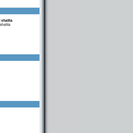
 shalita
shalita