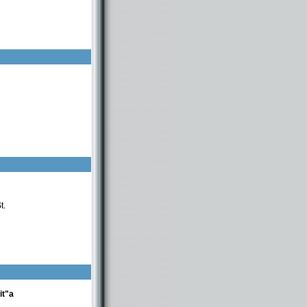
t.
it"a