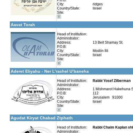
P.O.B:
City:
ridges
Country/State:
Israel
Categories:
Site:
Yeshivot-Yeshiva High School
More details:
Telephone 1:
Organizations / Associations-Judaism
Telephone 2:
Aavat Torah
Fax:
Company number:
Contact:
Head of Institution:
Administrator:
Address:
13 Beit Shamay St.
P.O.B:
City:
Modiin Ilit
More details:
Telephone 1:
Country/State:
Israel
Telephone 2:
Site:
Fax:
Categories:
Company number:
580148047
Yeshivot-Yeshiva High School
Contact:
Aderet Eliyahu - Ner L’rachel U’baneha
Head of Institution:
Rabbi Yosef Zilberman
Administrator:
Address:
1 Mishmarot Hakehuna S
P.O.B:
112
Categories:
City:
Jerusalem 91000
More details:
Telephone 1:
Yeshivot-Beit Midrash/Post High school
Country/State:
Israel
Telephone 2:
Yeshivot-Yeshiva High School
Site:
Fax:
Talmud Torah Schools-Elementary / Cheder
Company number:
580022853
Kollels-Full Day
Contact:
Rav Chaim Kaplan
Agudat Kiryat Chabad Ztphath
Head of Institution:
Rabbi Chaim Kaplan shl
Administrator: