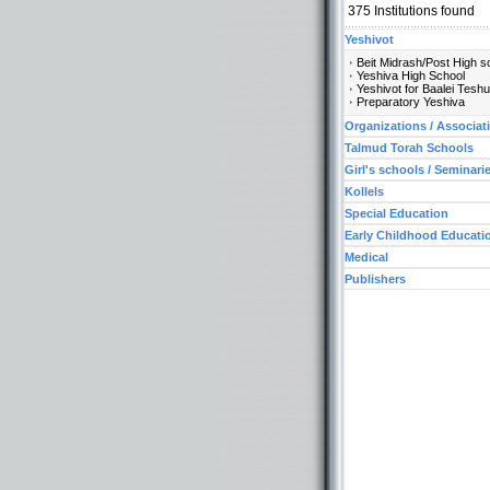
375
Institutions found
Yeshivot
Beit Midrash/Post High s
Yeshiva High School
Yeshivot for Baalei Tesh
Preparatory Yeshiva
Organizations / Associat
Talmud Torah Schools
Girl's schools / Seminari
Kollels
Special Education
Early Childhood Educati
Medical
Publishers