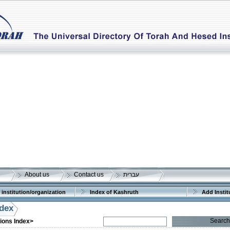
About us
Contact us
עברית
 institution/organization
Index of Kashruth
Add Instit
ndex
More details:
Telephone 1:
Telephone 2:
Search
tions Index>
Fax:
Company number:
580286334