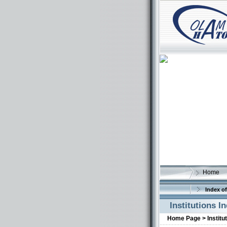
Home
Index of
Institutions I
Home Page >
Institu