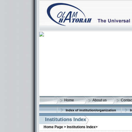
Home
About us
Contac
Index of institution/organization
I
Institutions Index
More details:
Home Page >
Institutions Index>