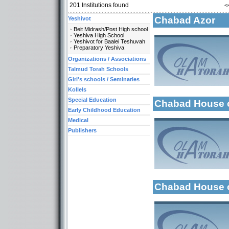
201
Institutions found
<
Chabad Azor
Yeshivot
Beit Midrash/Post High school
Yeshiva High School
Yeshivot for Baalei Teshuvah
Preparatory Yeshiva
Organizations / Associations
More details:
Categories:
Talmud Torah Schools
Organizations / As
Girl's schools / Seminaries
Kollels-Morning / 
Kollels
Special Education
Chabad House of
More details:
Early Childhood Education
Medical
Publishers
Categories:
Organizations / As
Kollels-Morning / 
Early Childhood Ed
Categories:
Chabad House 
Organizations / Ass
Organizations / As
Organizations / Ass
More details:
Organizations / As