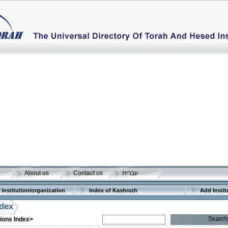
About us
Contact us
עברית
 institution/organization
Index of Kashruth
Add Instit
ndex
Search
tions Index>