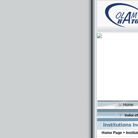
Home
Index of
Institutions I
Home Page >
Institu