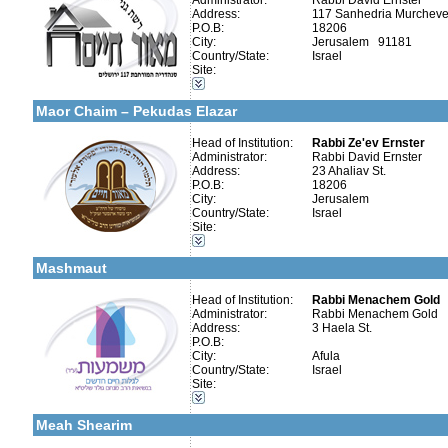
Administrator:
Rabbi David Ernster
Address:
117 Sanhedria Murchevet
P.O.B:
18206
City:
Jerusalem 91181
Country/State:
Israel
Site:
More details:
Telephone 1:
Categories:
Telephone 2:
Early Childhood Education-Nursery and Kindergarten
Fax:
Maor Chaim – Pekudas Elazar
Company number:
580038552
Contact:
Bentzion Miller
Head of Institution:
Rabbi Ze'ev Ernster
Administrator:
Rabbi David Ernster
Address:
23 Ahaliav St.
P.O.B:
18206
City:
Jerusalem
Country/State:
Israel
More details:
Telephone 1:
Categories:
Site:
Telephone 2:
Talmud Torah Schools-Elementary / Cheder
Fax:
Early Childhood Education-Nursery and Kindergarten
Company number:
580432039
Mashmaut
Contact:
Rabbi Menachem Gold
Head of Institution:
Rabbi Menachem Gold
Administrator:
Rabbi Menachem Gold
Address:
3 Haela St.
P.O.B:
City:
Afula
Categories:
Country/State:
Israel
Girl's schools / Seminaries-Elementary
Site:
More details:
Telephone 1:
Kollels-Full Day
Telephone 2:
Early Childhood Education-Nursery and Kindergarten
Fax:
Meah Shearim
Company number:
580493088
Contact:
Rabbi Moshe Uri Cohe