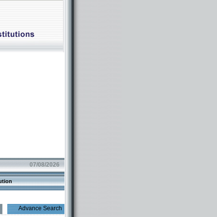
07/08/2026
ution
Advance Search