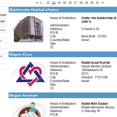
<<
1
...
12
13
14
15
16
17
18
19
20
21
>>
More details:
Telephone 1:
Telephone 2:
Machnovke Haichal a'haron
Fax:
Company number:
580073963
chool
Contact:
Head of Institution:
Under the leadership o
uvah
shlit"a
Administrator:
Address:
5 Hashl’a St.
ions
P.O.B:
City:
Bnei Brak 51501
Country/State:
Israel
es
More details:
Telephone 1:
Categories:
Site:
Telephone 2:
Talmud Torah Schools-Elementary / Cheder
Fax:
Early Childhood Education-Nursery and Kindergarten
Company number:
580263614
Magen A'Lev
Contact:
Rabbi Chanoch Zibert
on
Head of Institution:
Rabbi Israel Kurnik
Administrator:
Harav Moshe Zeibart
Address:
19Hakalanit St.
P.O.B:
3271
City:
Ashdod 7757108
Categories:
Country/State:
Israel
Talmud Torah Schools-Elementary / Cheder
Site:
More details:
Telephone 1:
Special Education -Special Education
Telephone 2:
Early Childhood Education-Nursery and Kindergarten
Fax:
Magen Avraham
Company number:
580471787
Contact:
Rabbi Meir Dadon
Head of Institution:
Rabbi Meir Dadon
Administrator:
Rabbi Menashe Musay
Address:
2 Vilensky St.
P.O.B: