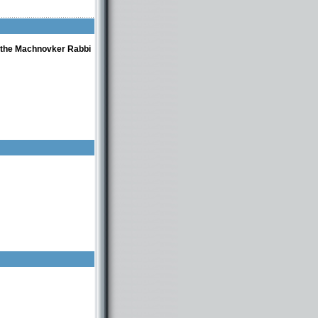
f the Machnovker Rabbi