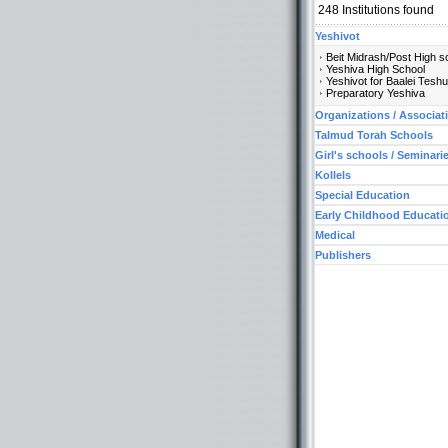
248
Institutions found
Yeshivot
Beit Midrash/Post High s
Yeshiva High School
Yeshivot for Baalei Tesh
Preparatory Yeshiva
Organizations / Associat
Talmud Torah Schools
Girl's schools / Seminari
Kollels
Special Education
Early Childhood Educati
Medical
Publishers