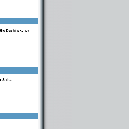
f the Dushinskyner
 Shlita