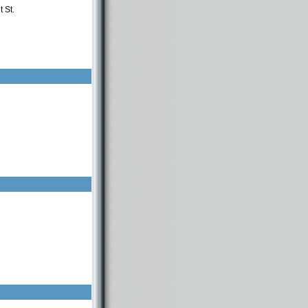
 St.
n