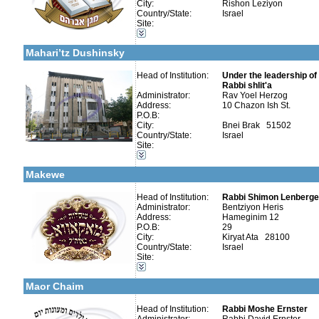
City:
Rishon Leziyon
Country/State:
Israel
Categories:
Site:
Talmud Torah Schools-Elementary / Cheder
More details:
Telephone 1:
Early Childhood Education-Nursery and Kindergarten
Telephone 2:
Mahari’tz Dushinsky
Fax:
Company number:
Contact:
Head of Institution:
Under the leadership o
Rabbi shlit'a
Administrator:
Rav Yoel Herzog
Address:
10 Chazon Ish St.
P.O.B:
City:
Bnei Brak 51502
Country/State:
Israel
Categories:
Site:
More details:
Telephone 1:
Talmud Torah Schools-Elementary / Cheder
Telephone 2:
Early Childhood Education-Nursery and Kindergarten
Fax:
Makewe
Company number:
Contact:
Head of Institution:
Rabbi Shimon Lenberger
Administrator:
Bentziyon Heris
Address:
Hameginim 12
P.O.B:
29
City:
Kiryat Ata 28100
Country/State:
Israel
Categories:
Site:
Kollels-Full Day
More details:
Telephone 1:
Early Childhood Education-Nursery and Kindergarten
Telephone 2:
Maor Chaim
Fax:
Company number:
580038552
Contact:
Head of Institution:
Rabbi Moshe Ernster