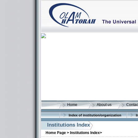
Home
About us
Contac
Index of institution/organization
I
Institutions Index
More details:
Home Page >
Institutions Index>