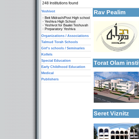
248
Institutions found
Rav Pealim
Yeshivot
Beit Midrash/Post High school
Yeshiva High School
More details:
Yeshivot for Baalei Teshuvah
Preparatory Yeshiva
Categories:
Organizations / Associations
Talmud Torah Scho
Talmud Torah Schools
Girl's schools / Se
Girl's schools / Seminaries
Early Childhood Ed
Kollels
Special Education
Torat Olam inst
More details:
Early Childhood Education
Categories:
Medical
Yeshivot-Yeshiva H
Publishers
Yeshivot-Preparato
Talmud Torah Scho
Kollels-Full Day
Early Childhood Ed
Categories:
Seret Viznitz
Yeshivot-Beit Midr
Yeshivot-Yeshiva H
Talmud Torah Scho
Girl's schools / Se
Girl's schools / S