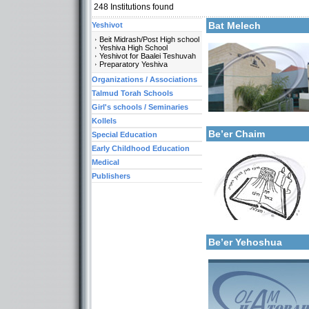
248
Institutions found
More details:
Bat Melech
Yeshivot
Beit Midrash/Post High school
Yeshiva High School
Yeshivot for Baalei Teshuvah
Preparatory Yeshiva
Organizations / Associations
Talmud Torah Schools
More details:
Girl's schools / Seminaries
Categories:
Early Childhood Educati
Kollels
Be’er Chaim
Special Education
Early Childhood Education
Medical
Publishers
Categories:
Talmud Torah Schools-El
More details:
Girl's schools / Seminari
Early Childhood Educati
Be’er Yehoshua