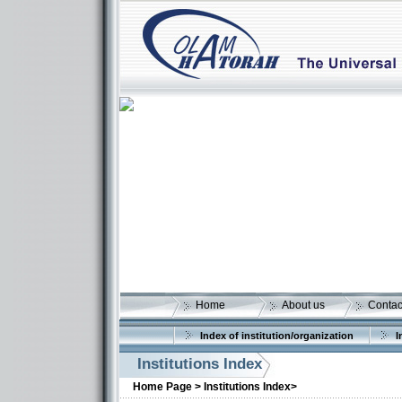
Home
About us
Contac
Index of institution/organization
I
Institutions Index
Home Page >
Institutions Index>