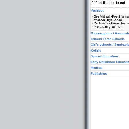
248
Institutions found
Yeshivot
Beit Midrash/Post High s
Yeshiva High School
Yeshivot for Baalei Tesh
Preparatory Yeshiva
Organizations / Associat
Talmud Torah Schools
Girl's schools / Seminari
Kollels
Special Education
Early Childhood Educati
Medical
Publishers