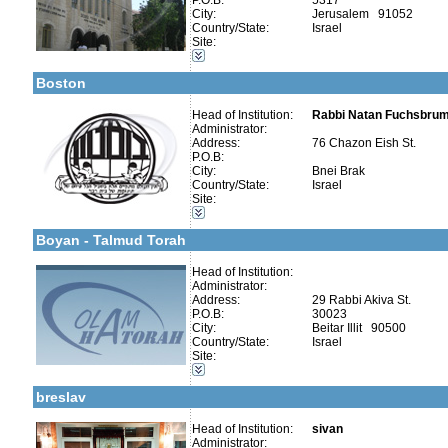
P.O.B:
5317
City:
Jerusalem 91052
Categories:
Country/State:
Israel
Talmud Torah Schools-Elementary / Cheder
Site:
More details:
Telephone 1:
Kollels-Full Day
Telephone 2:
Early Childhood Education-Nursery and Kindergarten
Fax:
Boston
Company number:
580223758
Contact:
Natan Fuxbroomer
Head of Institution:
Rabbi Natan Fuchsbrume
Administrator:
Address:
76 Chazon Eish St.
P.O.B:
City:
Bnei Brak
Country/State:
Israel
Categories:
Site:
More details:
Telephone 1:
Talmud Torah Schools-Elementary / Cheder
Telephone 2:
Early Childhood Education-Nursery and Kindergarten
Fax:
Boyan - Talmud Torah
Company number:
580460343
Contact:
Head of Institution:
Administrator:
Address:
29 Rabbi Akiva St.
P.O.B:
30023
City:
Beitar Illit 90500
More details:
Telephone 1:
Country/State:
Israel
Telephone 2:
Categories:
Site:
Fax:
Talmud Torah Schools-Elementary / Cheder
Company number:
58047904
Early Childhood Education-Nursery and Kindergarten
Contact:
sivan
breslav
Head of Institution:
sivan
Administrator: