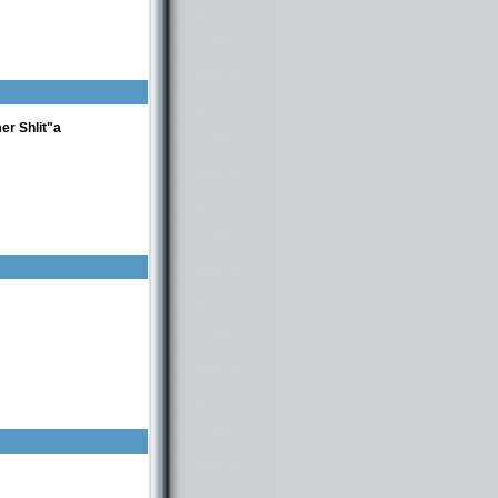
r Shlit"a