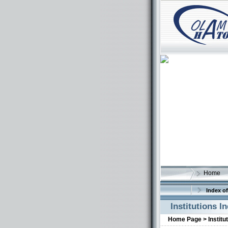
Home
Index of
Institutions I
Home Page >
Institu