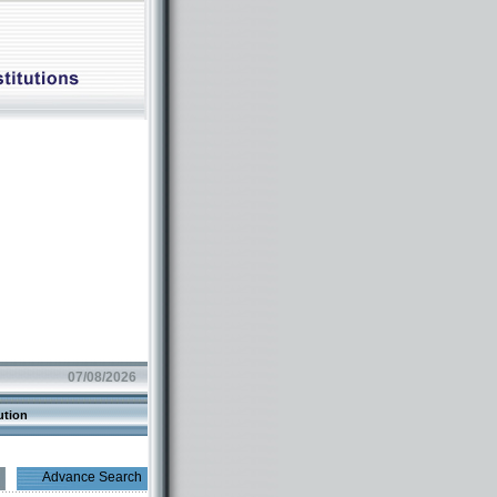
07/08/2026
ution
Advance Search