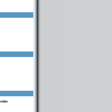
endler