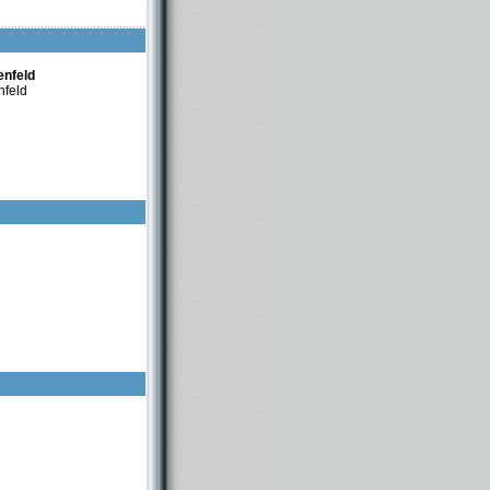
nfeld
enfeld
nfeld