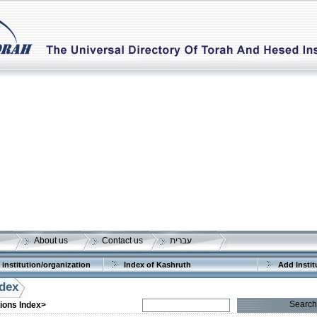
About us
Contact us
עברית
 institution/organization
Index of Kashruth
Add Instit
ndex
Search
tions Index>
More details:
Telephone 1:
Telephone 2: