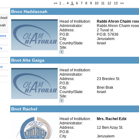
<<
1
...
4
5
6
7
8
9
10
11
12
13
>>
Fax:
Company number:
580489813
Bnos Haddassah
Contact:
Rabbi Ahron Chaim rose
chool
Head of Institution:
Rabbi Ahron Chaim ros
uvah
Administrator:
Rabbi Ahron Chaim rose
Address:
2 Tuval st.
P.O.B:
P.O.B. 57836
ions
City:
Jerusalem
Categories:
Country/State:
Israel
Girl's schools / Seminaries-Elementary
Site:
es
More details:
Telephone 1:
Girl's schools / Seminaries-High School and Seminaries
Telephone 2:
Early Childhood Education-Nursery and Kindergarten
Fax:
Bnot Alte Gaiga
Company number:
Contact:
on
Head of Institution:
Administrator:
Address:
23 Breslev St.
P.O.B:
City:
Bnei Brak
Country/State:
Israel
Categories:
Site:
More details:
Telephone 1:
Girl's schools / Seminaries-Elementary
Telephone 2:
Early Childhood Education-Nursery and Kindergarten
Fax:
Bnot Rachel
Company number:
Contact:
Head of Institution:
Mrs. Rachel Ezbi
Administrator:
Address:
12 Ben Azay St.
P.O.B:
City:
Jerusalem