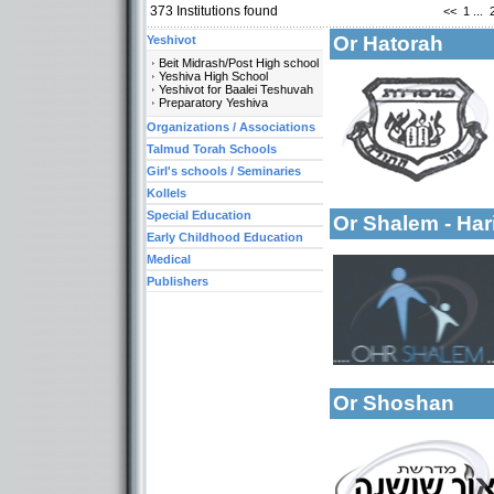
373
Institutions found
<<
1
...
Or Hatorah
Yeshivot
Beit Midrash/Post High school
Yeshiva High School
Yeshivot for Baalei Teshuvah
Preparatory Yeshiva
Organizations / Associations
Talmud Torah Schools
More details:
Categories:
Girl's schools / Seminaries
Organizations / As
Kollels
Special Education
Or Shalem - Har
Early Childhood Education
Medical
Publishers
Categories:
Organizations / As
More details:
Organizations / As
Or Shoshan
More details: