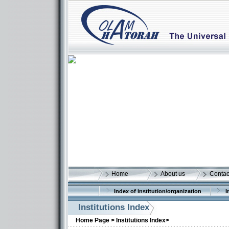
Home
About us
Contac
Index of institution/organization
I
Institutions Index
Home Page >
Institutions Index>
More details: