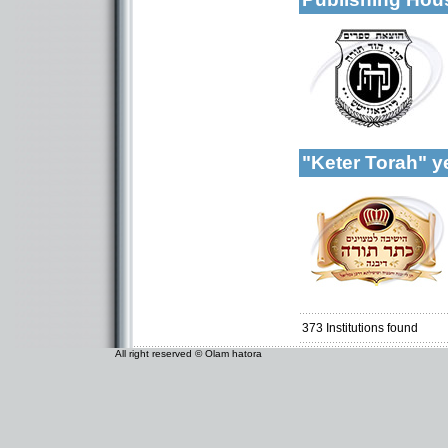
More details:
Categories:
Organizations / As
Publishers-Publish
"Keter Torah" 
Categories:
Yeshivot-Yeshiva H
Organizations / As
Organizations / As
Talmud Torah Scho
Girl's schools / Se
373
Institutions found
All right reserved © Olam hatora