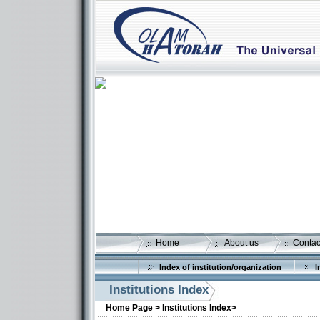
Home
About us
Contac
Index of institution/organization
I
More details:
Institutions Index
Home Page >
Institutions Index>