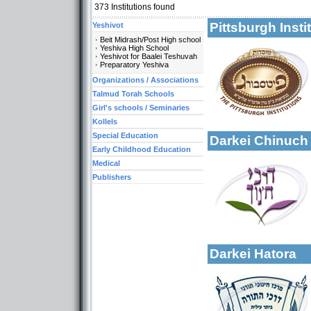
373
Institutions found
Pittsburgh Inst
Yeshivot
Beit Midrash/Post High school
Yeshiva High School
Yeshivot for Baalei Teshuvah
Categories:
Preparatory Yeshiva
Yeshivot-Beit Midr
Organizations / Associations
Yeshivot-Yeshiva H
Talmud Torah Schools
Organizations / As
Girl's schools / Seminaries
More details:
Kollels-Full Day
Kollels
Special Education
Darkei Chinuc
Early Childhood Education
Medical
Publishers
More details:
Categories:
Organizations / As
Darkei Hatora